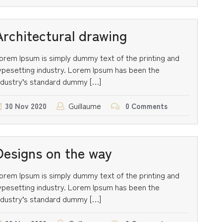
Architectural drawing
orem Ipsum is simply dummy text of the printing and
ypesetting industry. Lorem Ipsum has been the
ndustry’s standard dummy […]
Guillaume
30
Nov
2020
0 Comments
Designs on the way
orem Ipsum is simply dummy text of the printing and
ypesetting industry. Lorem Ipsum has been the
ndustry’s standard dummy […]