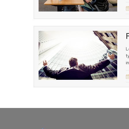
L
t
i