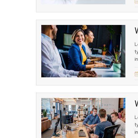
L
t
i
L
t
i