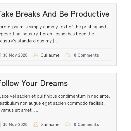
Take Breaks And Be Productive
orem Ipsum is simply dummy text of the printing and
ypesetting industry. Lorem Ipsum has been the
ndustry’s standard dummy […]
Guillaume
30
Nov
2020
0 Comments
Follow Your Dreams
usce vel sapien et dui finibus condimentum in nec ante.
estibulum non augue eget sapien commodo facilisis.
ivamus sit amet […]
Guillaume
30
Nov
2020
0 Comments