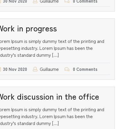
Guillaume
30
Nov
2020
0 Comments
Work in progress
orem Ipsum is simply dummy text of the printing and
ypesetting industry. Lorem Ipsum has been the
ndustry’s standard dummy […]
Guillaume
30
Nov
2020
0 Comments
Work discussion in the office
orem Ipsum is simply dummy text of the printing and
ypesetting industry. Lorem Ipsum has been the
ndustry’s standard dummy […]