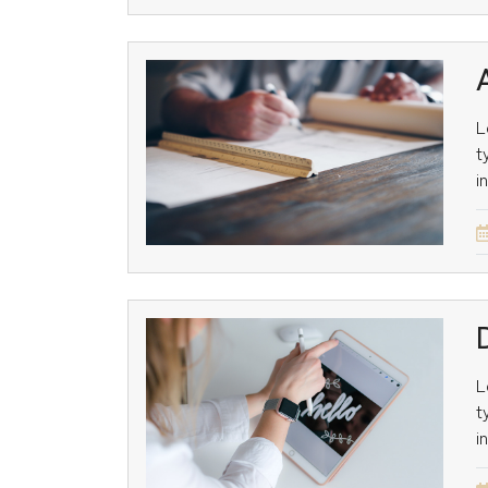
L
t
i
L
t
i