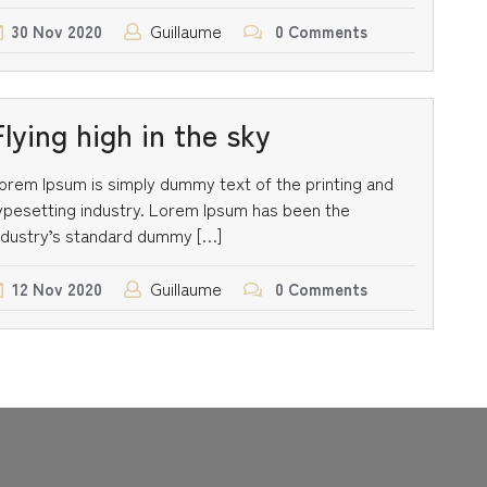
Guillaume
30
Nov
2020
0 Comments
Flying high in the sky
orem Ipsum is simply dummy text of the printing and
ypesetting industry. Lorem Ipsum has been the
ndustry’s standard dummy […]
Guillaume
12
Nov
2020
0 Comments