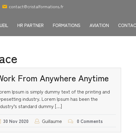
contact@cristalformations.fr
UEIL
HR PARTNER
FORMATIONS
AVIATION
CONTA
ace
Work From Anywhere Anytime
orem Ipsum is simply dummy text of the printing and
ypesetting industry. Lorem Ipsum has been the
ndustry’s standard dummy […]
Guillaume
30
Nov
2020
0 Comments