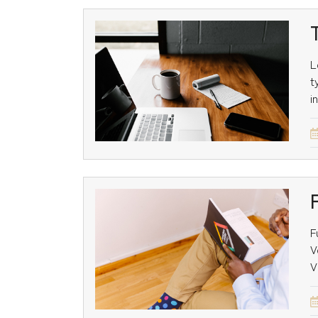
L
t
i
F
V
V