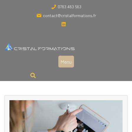
Skip
0783 483 583
to
contact@cristalformations.fr
content
Menu