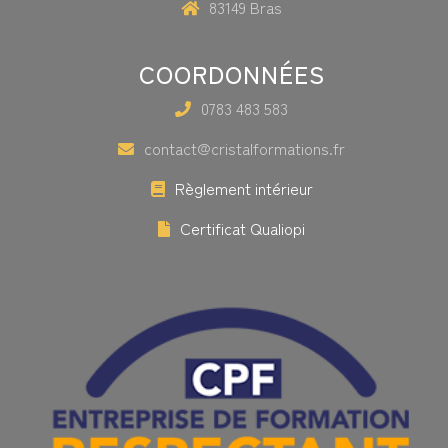
83149 Bras
COORDONNÉES
0783 483 583
contact@cristalformations.fr
Règlement intérieur
Certificat Qualiopi