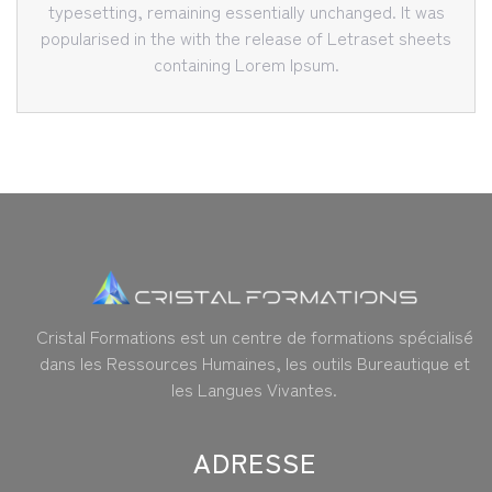
typesetting, remaining essentially unchanged. It was
popularised in the with the release of Letraset sheets
containing Lorem Ipsum.
Cristal Formations est un centre de formations spécialisé
dans les Ressources Humaines, les outils Bureautique et
les Langues Vivantes.
ADRESSE