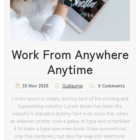
Work From Anywhere
Anytime
Guillaume
30
Nov
2020
0 Comments
Lorem Ipsum is simply dummy text of the printing and
typesetting industry. Lorem Ipsum has been the
industry’s standard dummy text ever since the, when
an unknown printer took a galley of type and scrambled
it to make a type specimen book. It has survived not
only five centuries, but also the leap into electronic